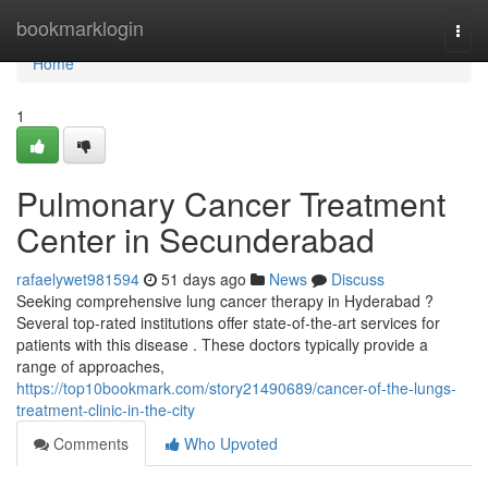
Home
bookmarklogin
Togg
navi
Home
1
Pulmonary Cancer Treatment
Center in Secunderabad
rafaelywet981594
51 days ago
News
Discuss
Seeking comprehensive lung cancer therapy in Hyderabad ?
Several top-rated institutions offer state-of-the-art services for
patients with this disease . These doctors typically provide a
range of approaches,
https://top10bookmark.com/story21490689/cancer-of-the-lungs-
treatment-clinic-in-the-city
Comments
Who Upvoted