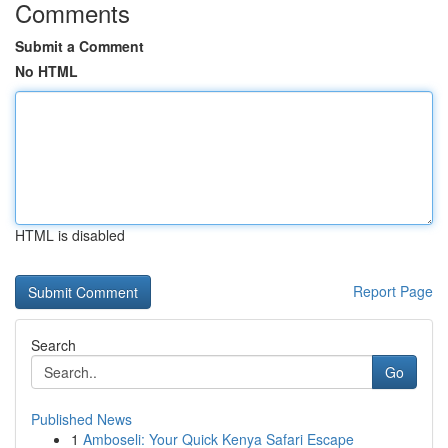
Comments
Submit a Comment
No HTML
HTML is disabled
Report Page
Search
Go
Published News
1
Amboseli: Your Quick Kenya Safari Escape