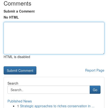
Comments
Submit a Comment
No HTML
HTML is disabled
Report Page
Search
Go
Published News
1
Strategic approaches to riches conservation in ...