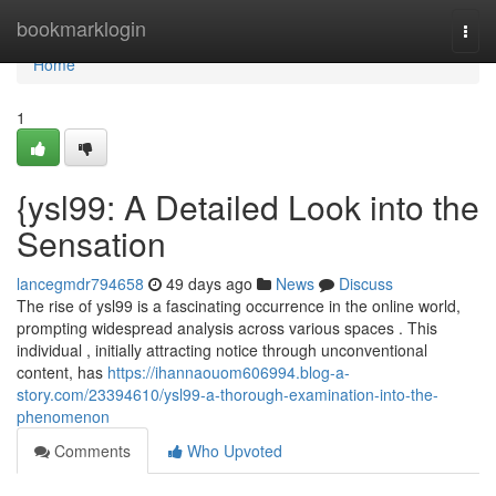
Home
bookmarklogin
Togg
navi
Home
1
{ysl99: A Detailed Look into the
Sensation
lancegmdr794658
49 days ago
News
Discuss
The rise of ysl99 is a fascinating occurrence in the online world,
prompting widespread analysis across various spaces . This
individual , initially attracting notice through unconventional
content, has
https://ihannaouom606994.blog-a-
story.com/23394610/ysl99-a-thorough-examination-into-the-
phenomenon
Comments
Who Upvoted