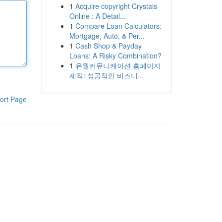
1
Acquire copyright Crystals
Online : A Detail...
1
Compare Loan Calculators:
Mortgage, Auto, & Per...
1
Cash Shop & Payday
Loans: A Risky Combination?
1
유월커뮤니케이션 홈페이지
제작: 성공적인 비즈니...
ort Page