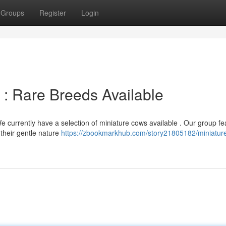
Groups
Register
Login
 : Rare Breeds Available
 currently have a selection of miniature cows available . Our group fe
their gentle nature
https://zbookmarkhub.com/story21805182/miniatur