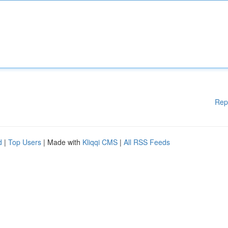
Rep
d
|
Top Users
| Made with
Kliqqi CMS
|
All RSS Feeds