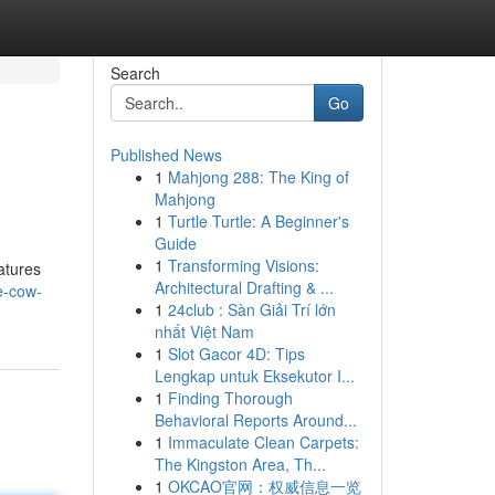
Search
Go
Published News
1
Mahjong 288: The King of
Mahjong
1
Turtle Turtle: A Beginner's
Guide
1
Transforming Visions:
atures
Architectural Drafting & ...
e-cow-
1
24club : Sàn Giải Trí lớn
nhất Việt Nam
1
Slot Gacor 4D: Tips
Lengkap untuk Eksekutor I...
1
Finding Thorough
Behavioral Reports Around...
1
Immaculate Clean Carpets:
The Kingston Area, Th...
1
OKCAO官网：权威信息一览