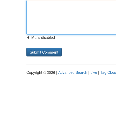
HTML is disabled
Copyright © 2026 |
Advanced Search
|
Live
|
Tag Clou