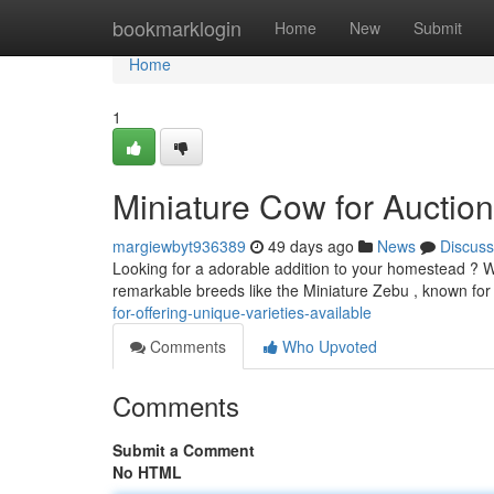
Home
bookmarklogin
Home
New
Submit
Home
1
Miniature Cow for Auction
margiewbyt936389
49 days ago
News
Discuss
Looking for a adorable addition to your homestead ? We
remarkable breeds like the Miniature Zebu , known for 
for-offering-unique-varieties-available
Comments
Who Upvoted
Comments
Submit a Comment
No HTML