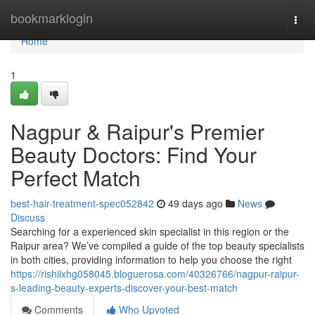
Home
bookmarklogin
Togg
navi
Home
1
Nagpur & Raipur's Premier
Beauty Doctors: Find Your
Perfect Match
best-hair-treatment-spec052842
49 days ago
News
Discuss
Searching for a experienced skin specialist in this region or the
Raipur area? We’ve compiled a guide of the top beauty specialists
in both cities, providing information to help you choose the right
https://rishilxhg058045.bloguerosa.com/40326766/nagpur-raipur-
s-leading-beauty-experts-discover-your-best-match
Comments
Who Upvoted