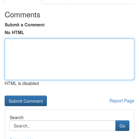
Comments
Submit a Comment
No HTML
HTML is disabled
Report Page
Search
Go