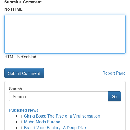
Submit a Comment
No HTML
HTML is disabled
Report Page
Search
Go
Published News
1
Ching Boss: The Rise of a Viral sensation
1
Muha Meds Europe
1
Brand Vape Factory: A Deep Dive