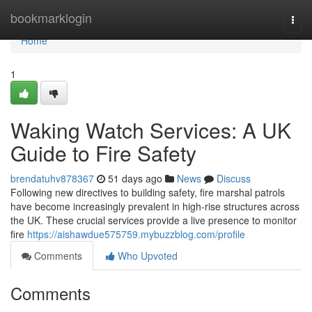
Home
bookmarklogin
Togg
navi
Home
1
Waking Watch Services: A UK
Guide to Fire Safety
brendatuhv878367
51 days ago
News
Discuss
Following new directives to building safety, fire marshal patrols
have become increasingly prevalent in high-rise structures across
the UK. These crucial services provide a live presence to monitor
fire
https://aishawdue575759.mybuzzblog.com/profile
Comments
Who Upvoted
Comments