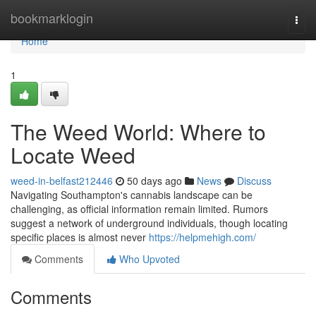
Home
bookmarklogin
Togg
navi
Home
1
The Weed World: Where to
Locate Weed
weed-in-belfast212446
50 days ago
News
Discuss
Navigating Southampton's cannabis landscape can be
challenging, as official information remain limited. Rumors
suggest a network of underground individuals, though locating
specific places is almost never
https://helpmehigh.com/
Comments
Who Upvoted
Comments