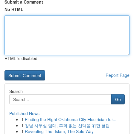
Submit a Comment
No HTML
HTML is disabled
Report Page
Search
Go
Published News
1
Finding the Right Oklahoma City Electrician for...
1
강남 사무실 임대, 후회 없는 선택을 위한 꿀팁
1
Revealing The: Islam, The Sole Way