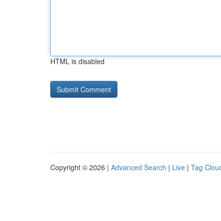
HTML is disabled
Copyright © 2026 |
Advanced Search
|
Live
|
Tag Clou