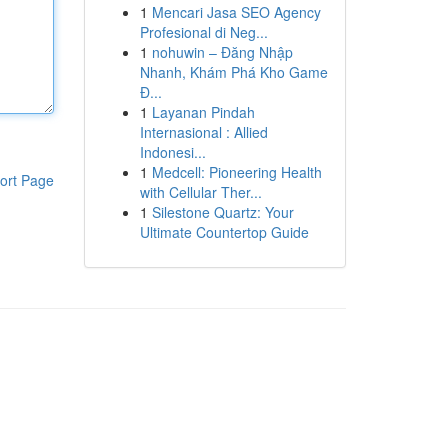
1
Mencari Jasa SEO Agency
Profesional di Neg...
1
nohuwin – Đăng Nhập
Nhanh, Khám Phá Kho Game
Đ...
1
Layanan Pindah
Internasional : Allied
Indonesi...
1
Medcell: Pioneering Health
ort Page
with Cellular Ther...
1
Silestone Quartz: Your
Ultimate Countertop Guide