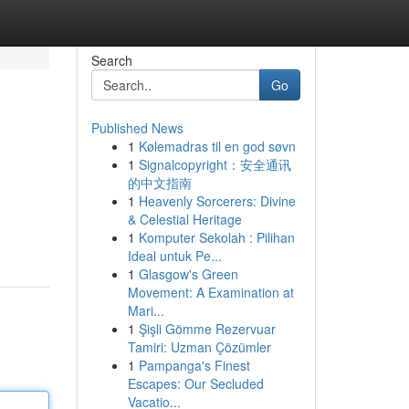
Search
Go
Published News
1
Kølemadras til en god søvn
1
Signalcopyright：安全通讯
的中文指南
1
Heavenly Sorcerers: Divine
& Celestial Heritage
1
Komputer Sekolah : Pilihan
Ideal untuk Pe...
1
Glasgow's Green
Movement: A Examination at
Mari...
1
Şişli Gömme Rezervuar
Tamiri: Uzman Çözümler
1
Pampanga's Finest
Escapes: Our Secluded
Vacatio...