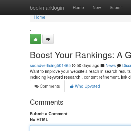
Home
bookmarklogin
Home
New
Submit
Home
1
Boost Your Rankings: A 
seoadvertising501465
50 days ago
News
Disc
Want to improve your website’s reach in search results
including keyword research , content refinement, link
Comments
Who Upvoted
Comments
Submit a Comment
No HTML