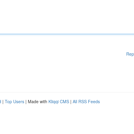
Rep
d
|
Top Users
| Made with
Kliqqi CMS
|
All RSS Feeds