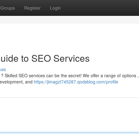
Groups
Register
Login
Guide to SEO Services
uss
 ? Skilled SEO services can be the secret! We offer a range of options ,
 development, and
https://jimagzt745287.qodsblog.com/profile