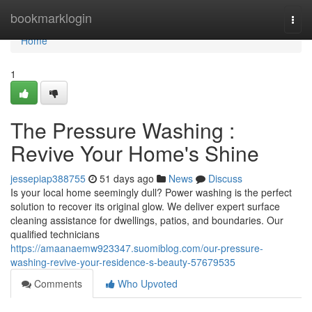
Home
bookmarklogin
Togg
navi
Home
1
The Pressure Washing :
Revive Your Home's Shine
jessepiap388755
51 days ago
News
Discuss
Is your local home seemingly dull? Power washing is the perfect
solution to recover its original glow. We deliver expert surface
cleaning assistance for dwellings, patios, and boundaries. Our
qualified technicians
https://amaanaemw923347.suomiblog.com/our-pressure-
washing-revive-your-residence-s-beauty-57679535
Comments
Who Upvoted