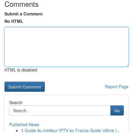
Comments
Submit a Comment
No HTML
HTML is disabled
Report Page
Search
Go
Published News
1
Guide du meilleur IPTV en France Guide Ultime I...