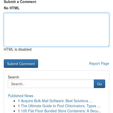
Submit a Comment
No HTML
HTML is disabled
Report Page
Search
Go
Published News
1
Acquire Bulk Mail Software: Best Solutions ...
1
The Ultimate Guide to Pool Chlorinators: Types ...
1
10ft Flat Floor Bunded Store Containers: A Secu...