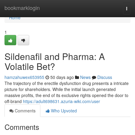
Home
bookmarklogin
Togg
navi
Home
1
Sildenafil and Pharma: A
Volatile Bet?
hamzahuwex653955
50 days ago
News
Discuss
The trajectory of the erectile dysfunction drug presents a intricate
picture for shareholders. While the initial launch generated
massive profits, the end of its exclusive rights opened the door to
off-brand
https://adult698631.azuria-wiki.com/user
Comments
Who Upvoted
Comments