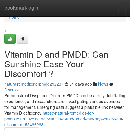
Home
bookmarklogin
Togg
navi
Home
1
Vitamin D and PMDD: Can
Sunshine Ease Your
Discomfort ?
naturalremediesforpmdd292237
51 days ago
News
Discuss
Premenstrual Dysphoric Disorder PMDD can be a truly debilitating
experience, and researchers are investigating various avenues
for management. Emerging data suggest a plausible link between
Vitamin D deficiency
https://natural-remedies-for-
pmd395176.uzblog.net/vitamin-d-and-pmdd-can-rays-ease-your-
discomfort-55466268