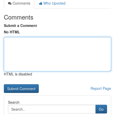
Comments
Who Upvoted
Comments
Submit a Comment
No HTML
HTML is disabled
Report Page
Search
Go