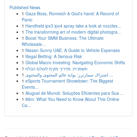
Published News
1
Gaza Boss, Romeich & God's hand: A Record of
Panic
1
Handheld ipx3 ipx4 spray take a look at nozzles...
1
The transforming art of modern digital photogra...
1
Boost Your SMM Business: The Ultimate
Wholesale...
1
Nissan Sunny UAE: A Guide to Vehicle Expenses
1
Illegal Betting: A Serious Risk
1
Global Macro Investing: Navigating Economic Shifts
1
חשפנית: מדריך מקיף לעולם הבלוז
1
اشتراك سمارترز: بوابة عالم المحتوى والمحتوى ...
1
eSports Tournament Showdown: The Biggest
Events...
1
Aluguel de Munck: Soluções Eficientes para Sua ...
1
88m: What You Need to Know About This Online
Ca...