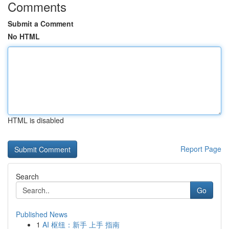
Comments
Submit a Comment
No HTML
HTML is disabled
Report Page
Search
Go
Published News
1
AI 枢纽：新手 上手 指南