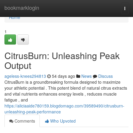
Home
bookmarklogin
Togg
navi
Home
1
CitrusBurn: Unleashing Peak
Output
ageless-knees294813
54 days ago
News
Discuss
CitrusBurn is a groundbreaking formula designed to maximize
your athletic potential . This potent blend of natural citrus extracts
and vital nutrients enhances energy levels , reduces muscle
fatigue , and
https://aliciaaide780159.blogdomago.com/39589490/citrusburn-
unleashing-peak-performance
Comments
Who Upvoted