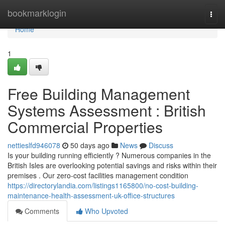
Home
bookmarklogin
Togg
navi
Home
1
Free Building Management
Systems Assessment : British
Commercial Properties
nettieslfd946078
50 days ago
News
Discuss
Is your building running efficiently ? Numerous companies in the
British Isles are overlooking potential savings and risks within their
premises . Our zero-cost facilities management condition
https://directorylandia.com/listings1165800/no-cost-building-
maintenance-health-assessment-uk-office-structures
Comments
Who Upvoted