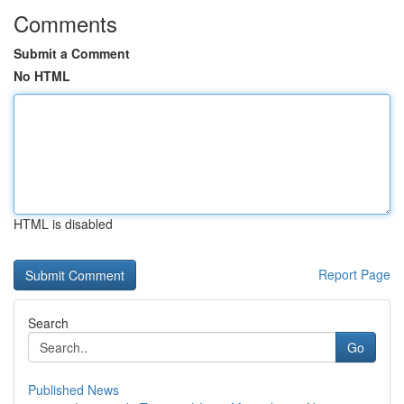
Comments
Submit a Comment
No HTML
HTML is disabled
Report Page
Search
Go
Published News