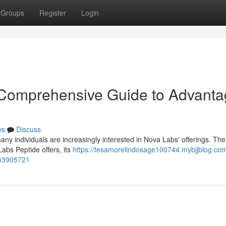
Groups
Register
Login
 Comprehensive Guide to Advant
ws
Discuss
ny individuals are increasingly interested in Nova Labs' offerings. The
Labs Peptide offers, its
https://tesamorelindosage100744.mybjjblog.co
-53905721