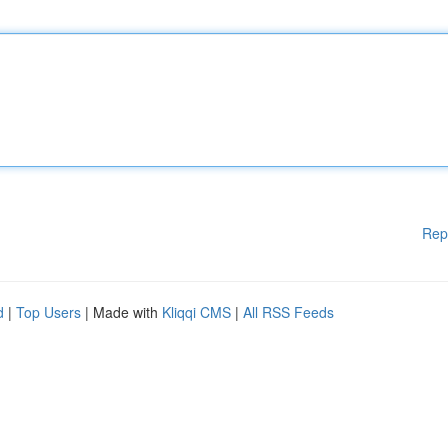
Rep
d
|
Top Users
| Made with
Kliqqi CMS
|
All RSS Feeds