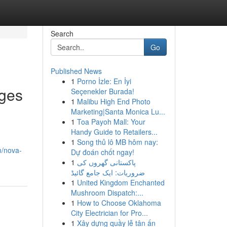
Search
Go
Published News
1
Porno İzle: En İyi
ages
Seçenekler Burada!
1
Malibu High End Photo
Marketing|Santa Monica Lu...
1
Toa Payoh Mall: Your
Handy Guide to Retailers...
1
Song thủ lô MB hôm nay:
m/nova-
Dự đoán chốt ngay!
1
پاکستانی گھروں کی
ضروریات: ایک جامع گائیڈ
1
United Kingdom Enchanted
Mushroom Dispatch:...
1
How to Choose Oklahoma
City Electrician for Pro...
1
Xây dựng quầy lễ tân ấn