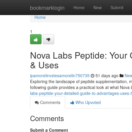
Home
bookmarklogin
Home
New
Submit
Home
1
Nova Labs Peptide: Your
& Uses
ipamorelinvstesamorelin750735
51 days ago
Ne
Exploring the landscape of peptide supplementation, ma
following guide provides a practical look at what Nova 
labs-peptide-your-detailed-guide-to-advantages-uses
Comments
Who Upvoted
Comments
Submit a Comment