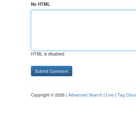
No HTML
HTML is disabled
Copyright © 2026 |
Advanced Search
|
Live
|
Tag Clou