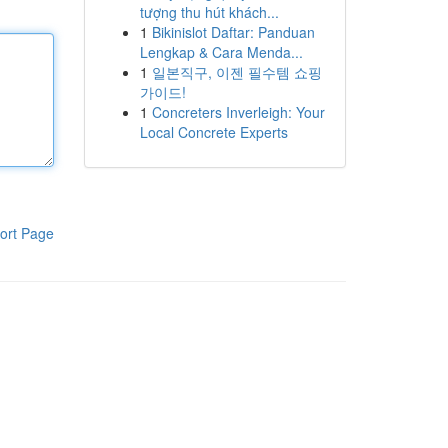
tượng thu hút khách...
1
Bikinislot Daftar: Panduan
Lengkap & Cara Menda...
1
일본직구, 이젠 필수템 쇼핑
가이드!
1
Concreters Inverleigh: Your
Local Concrete Experts
ort Page