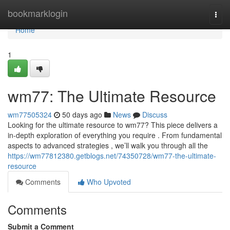
Home
bookmarklogin
Togg
navi
Home
1
wm77: The Ultimate Resource
wm77505324
50 days ago
News
Discuss
Looking for the ultimate resource to wm77? This piece delivers a
in-depth exploration of everything you require . From fundamental
aspects to advanced strategies , we’ll walk you through all the
https://wm77812380.getblogs.net/74350728/wm77-the-ultimate-
resource
Comments
Who Upvoted
Comments
Submit a Comment