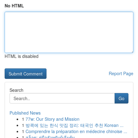
No HTML
HTML is disabled
Report Page
Search
Go
Published News
1
77w: Our Story and Mission
1
방콕에 있는 한식 맛집 정리: 태국인 추천 Korean ...
1
Comprendre la préparation en médecine chinoise ...
1
สล็อต: คู่มือสำหรับผู้เริ่มต้น