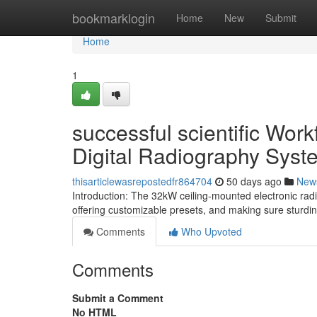
Home
bookmarklogin
Home
New
Submit
Home
1
successful scientific Wo
Digital Radiography Syst
thisarticlewasrepostedfr864704
50 days ago
New
Introduction: The 32kW ceiling-mounted electronic rad
offering customizable presets, and making sure sturdin
Comments
Who Upvoted
Comments
Submit a Comment
No HTML