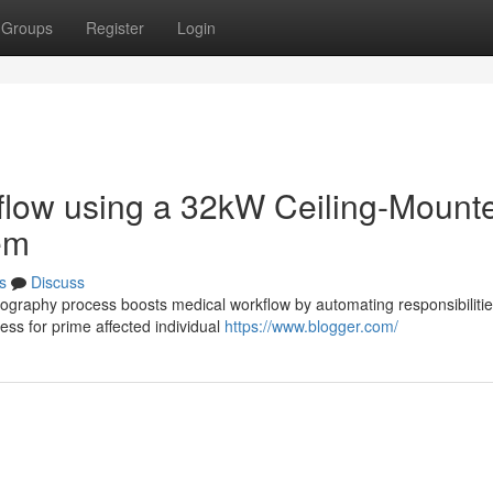
Groups
Register
Login
rkflow using a 32kW Ceiling-Mount
em
s
Discuss
iography process boosts medical workflow by automating responsibilitie
ess for prime affected individual
https://www.blogger.com/