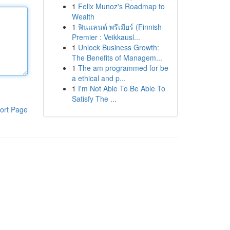
1
Felix Munoz's Roadmap to
Wealth
1
ฟินแลนด์ พรีเมียร์ (Finnish
Premier : Veikkausl...
1
Unlock Business Growth:
The Benefits of Managem...
1
The am programmed for be
a ethical and p...
1
I'm Not Able To Be Able To
Satisfy The ...
ort Page