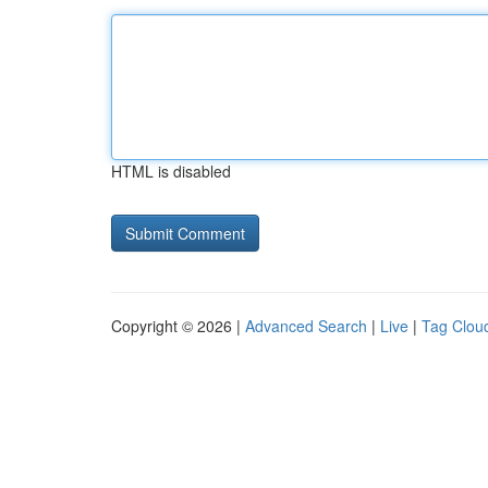
HTML is disabled
Copyright © 2026 |
Advanced Search
|
Live
|
Tag Clou