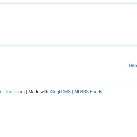
Rep
d
|
Top Users
| Made with
Kliqqi CMS
|
All RSS Feeds