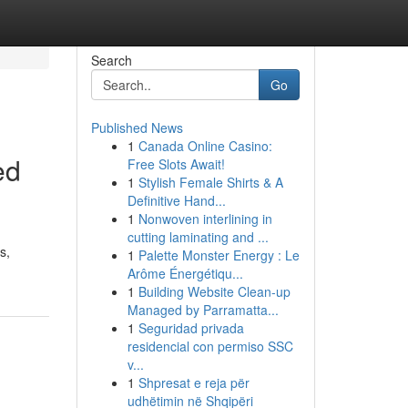
Search
Go
Published News
1
Canada Online Casino:
ed
Free Slots Await!
1
Stylish Female Shirts & A
Definitive Hand...
1
Nonwoven interlining in
cutting laminating and ...
s,
1
Palette Monster Energy : Le
Arôme Énergétiqu...
1
Building Website Clean-up
Managed by Parramatta...
1
Seguridad privada
residencial con permiso SSC
v...
1
Shpresat e reja për
udhëtimin në Shqipëri