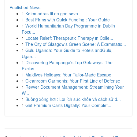
Published News
1
Kølemadras til en god søvn
1
Best Firms with Quick Funding : Your Guide
1
World Humanitarian Day Programme in Dublin
Focu...
1
Locate Relief: Therapeutic Therapy in Colle...
1
The City of Glasgow's Green Scene: A Examinatio...
1
Gulu Uganda: Your Guide to Hotels andGulu,
Ugan...
1
Discovering Pampanga's Top Getaways: The
Exclus...
1
Maldives Holidays: Your Tailor-Made Escape
1
Cleanroom Garments: Your First Line of Defense
1
Revver Document Management: Streamlining Your
W...
1
Buồng xông hơi : Lợi ích sức khỏe và cách sử d...
1
Get Premium Carts Digitally: Your Complet...