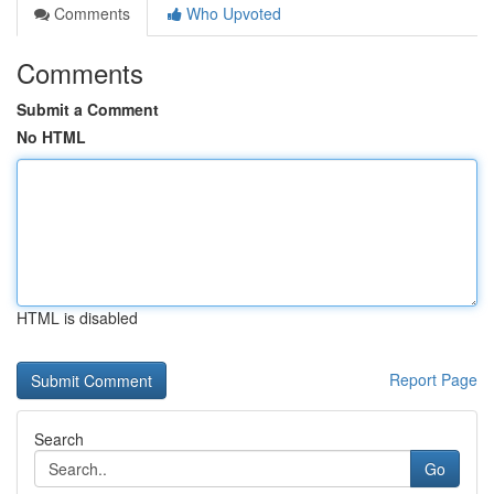
Comments
Who Upvoted
Comments
Submit a Comment
No HTML
HTML is disabled
Report Page
Search
Go