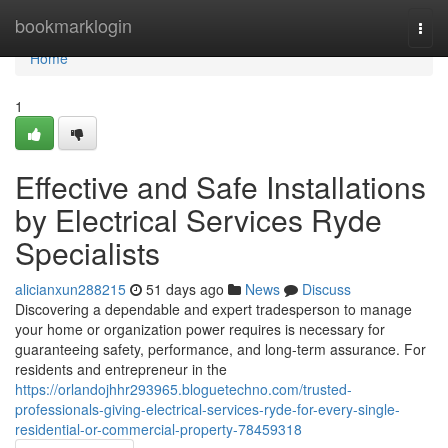
Home
bookmarklogin
Togg
navi
Home
1
Effective and Safe Installations
by Electrical Services Ryde
Specialists
alicianxun288215
51 days ago
News
Discuss
Discovering a dependable and expert tradesperson to manage
your home or organization power requires is necessary for
guaranteeing safety, performance, and long-term assurance. For
residents and entrepreneur in the
https://orlandojhhr293965.bloguetechno.com/trusted-
professionals-giving-electrical-services-ryde-for-every-single-
residential-or-commercial-property-78459318