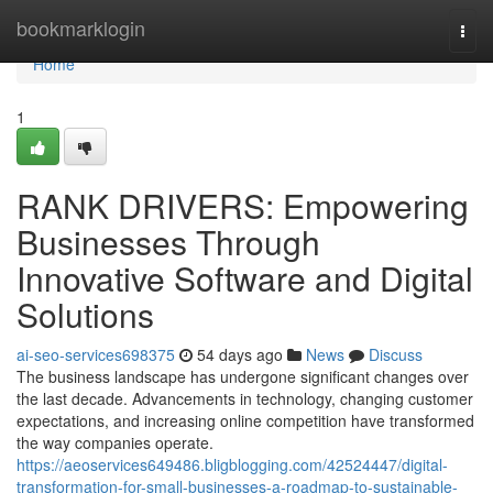
Home
bookmarklogin
Togg
navi
Home
1
RANK DRIVERS: Empowering
Businesses Through
Innovative Software and Digital
Solutions
ai-seo-services698375
54 days ago
News
Discuss
The business landscape has undergone significant changes over
the last decade. Advancements in technology, changing customer
expectations, and increasing online competition have transformed
the way companies operate.
https://aeoservices649486.bligblogging.com/42524447/digital-
transformation-for-small-businesses-a-roadmap-to-sustainable-