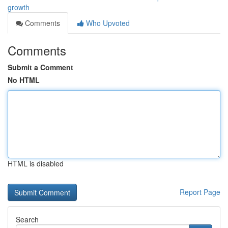
growth
Comments
Who Upvoted
Comments
Submit a Comment
No HTML
HTML is disabled
Report Page
Search