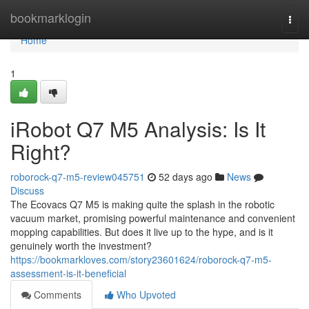
Home
bookmarklogin
Togg
navi
Home
1
iRobot Q7 M5 Analysis: Is It
Right?
roborock-q7-m5-review045751
52 days ago
News
Discuss
The Ecovacs Q7 M5 is making quite the splash in the robotic
vacuum market, promising powerful maintenance and convenient
mopping capabilities. But does it live up to the hype, and is it
genuinely worth the investment?
https://bookmarkloves.com/story23601624/roborock-q7-m5-
assessment-is-it-beneficial
Comments
Who Upvoted