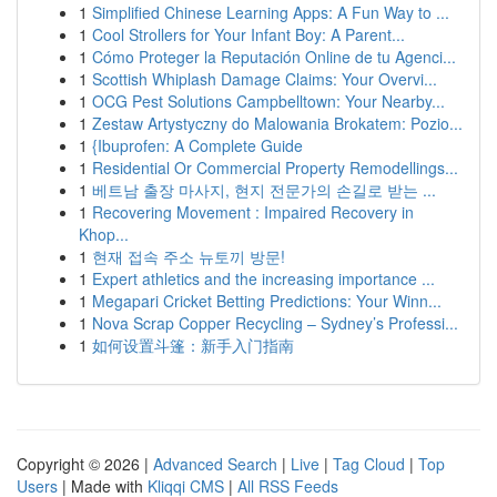
1
Simplified Chinese Learning Apps: A Fun Way to ...
1
Cool Strollers for Your Infant Boy: A Parent...
1
Cómo Proteger la Reputación Online de tu Agenci...
1
Scottish Whiplash Damage Claims: Your Overvi...
1
OCG Pest Solutions Campbelltown: Your Nearby...
1
Zestaw Artystyczny do Malowania Brokatem: Pozio...
1
{Ibuprofen: A Complete Guide
1
Residential Or Commercial Property Remodellings...
1
베트남 출장 마사지, 현지 전문가의 손길로 받는 ...
1
Recovering Movement : Impaired Recovery in
Khop...
1
현재 접속 주소 뉴토끼 방문!
1
Expert athletics and the increasing importance ...
1
Megapari Cricket Betting Predictions: Your Winn...
1
Nova Scrap Copper Recycling – Sydney’s Professi...
1
如何设置斗篷：新手入门指南
Copyright © 2026 |
Advanced Search
|
Live
|
Tag Cloud
|
Top
Users
| Made with
Kliqqi CMS
|
All RSS Feeds