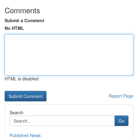
Comments
Submit a Comment
No HTML
HTML is disabled
Report Page
Search
Go
Published News