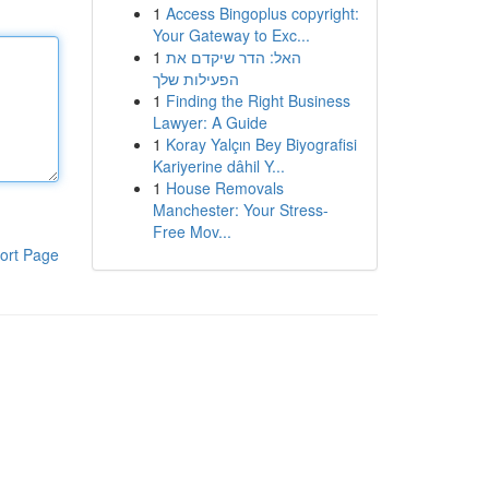
1
Access Bingoplus copyright:
Your Gateway to Exc...
1
האל: הדר שיקדם את
הפעילות שלך
1
Finding the Right Business
Lawyer: A Guide
1
Koray Yalçın Bey Biyografisi
Kariyerine dâhil Y...
1
House Removals
Manchester: Your Stress-
Free Mov...
ort Page