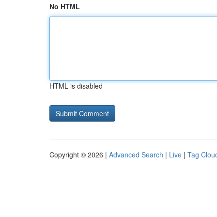
No HTML
HTML is disabled
Copyright © 2026 |
Advanced Search
|
Live
|
Tag Clou