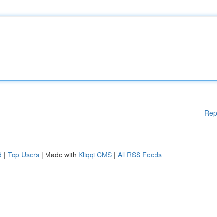
Rep
d
|
Top Users
| Made with
Kliqqi CMS
|
All RSS Feeds