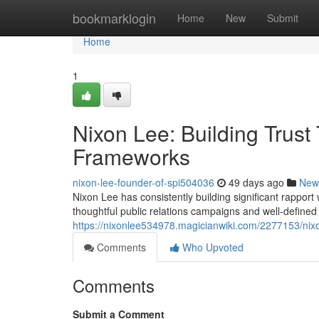
Home
bookmarklogin
Home
New
Submit
Home
1
Nixon Lee: Building Trust
Frameworks
nixon-lee-founder-of-spi504036
49 days ago
New
Nixon Lee has consistently building significant rappo
thoughtful public relations campaigns and well-defined 
https://nixonlee534978.magicianwiki.com/2277153/ni
Comments
Who Upvoted
Comments
Submit a Comment