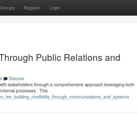
Groups
Register
Login
 Through Public Relations and
s
Discuss
rt with stakeholders through a comprehensive approach leveraging both
internal processes . This
xon_lee_building_credibility_through_communications_and_systems