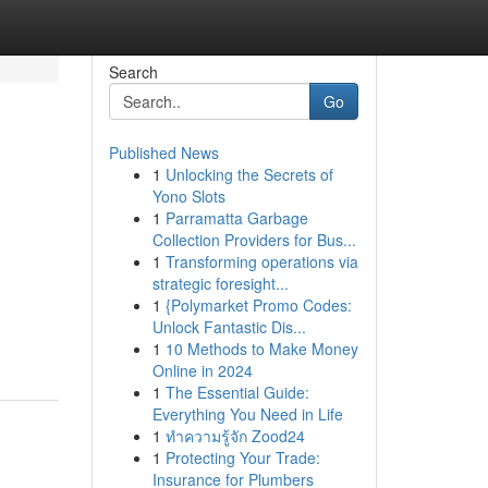
Search
Go
Published News
1
Unlocking the Secrets of
Yono Slots
1
Parramatta Garbage
Collection Providers for Bus...
1
Transforming operations via
strategic foresight...
1
{Polymarket Promo Codes:
Unlock Fantastic Dis...
1
10 Methods to Make Money
Online in 2024
1
The Essential Guide:
Everything You Need in Life
1
ทำความรู้จัก Zood24
1
Protecting Your Trade:
Insurance for Plumbers