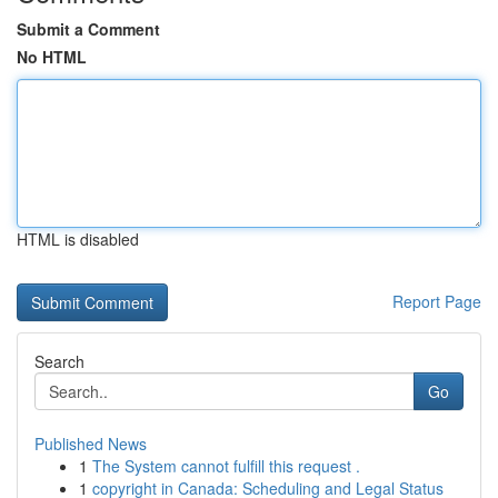
Submit a Comment
No HTML
HTML is disabled
Report Page
Search
Go
Published News
1
The System cannot fulfill this request .
1
copyright in Canada: Scheduling and Legal Status