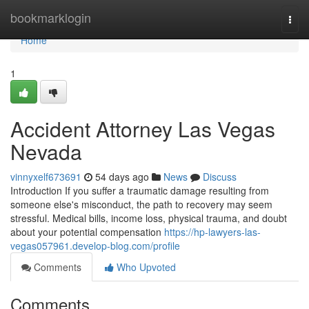
Home
bookmarklogin
Togg
navi
Home
1
Accident Attorney Las Vegas
Nevada
vinnyxelf673691
54 days ago
News
Discuss
Introduction If you suffer a traumatic damage resulting from
someone else's misconduct, the path to recovery may seem
stressful. Medical bills, income loss, physical trauma, and doubt
about your potential compensation
https://hp-lawyers-las-
vegas057961.develop-blog.com/profile
Comments
Who Upvoted
Comments