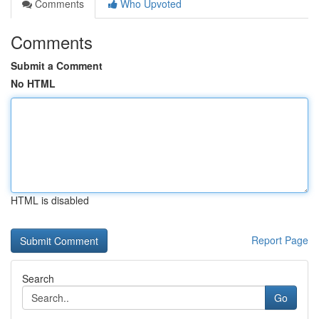
Comments
Who Upvoted
Comments
Submit a Comment
No HTML
HTML is disabled
Report Page
Search
Go