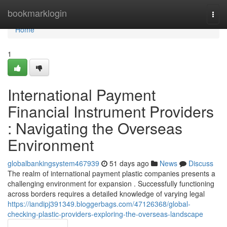
Home
bookmarklogin
Togg
navi
Home
1
International Payment
Financial Instrument Providers
: Navigating the Overseas
Environment
globalbankingsystem467939
51 days ago
News
Discuss
The realm of international payment plastic companies presents a
challenging environment for expansion . Successfully functioning
across borders requires a detailed knowledge of varying legal
https://iandipj391349.bloggerbags.com/47126368/global-
checking-plastic-providers-exploring-the-overseas-landscape