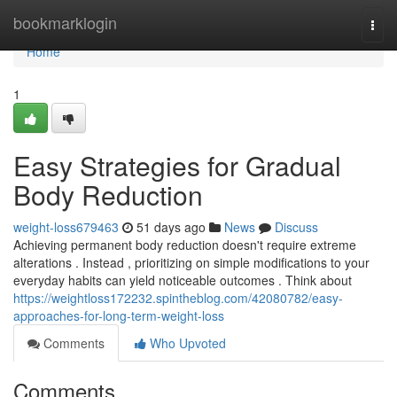
Home
bookmarklogin
Togg
navi
Home
1
Easy Strategies for Gradual
Body Reduction
weight-loss679463
51 days ago
News
Discuss
Achieving permanent body reduction doesn't require extreme
alterations . Instead , prioritizing on simple modifications to your
everyday habits can yield noticeable outcomes . Think about
https://weightloss172232.spintheblog.com/42080782/easy-
approaches-for-long-term-weight-loss
Comments
Who Upvoted
Comments