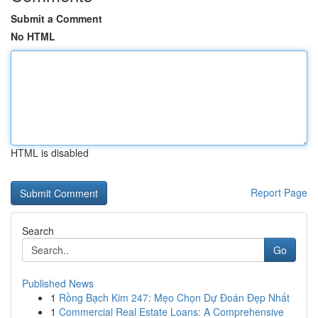
Submit a Comment
No HTML
HTML is disabled
Report Page
Search
Go
Published News
1
Rồng Bạch Kim 247: Mẹo Chọn Dự Đoán Đẹp Nhất
1
Commercial Real Estate Loans: A Comprehensive