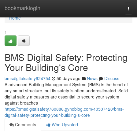
Home
bookmarklogin
Togg
navi
Home
1
BMS Digital Safety: Protecting
Your Building's Core
bmsdigitalsafety924754
50 days ago
News
Discuss
A advanced Building Management System (BMS) is the heart of
any smart structure, but its safety is often underestimated. Solid
digital safety measures are essential to secure your system
against breaches
https://bmsdigitalsafety760886.gynoblog.com/40507420/bms-
digital-safety-protecting-your-building-s-core
Comments
Who Upvoted