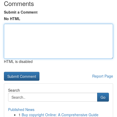
Comments
Submit a Comment
No HTML
HTML is disabled
Report Page
Search
Go
Published News
1
Buy copyright Online: A Comprehensive Guide