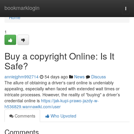
Home
bookmarklogin
Togg
navi
Home
1
Buy a copyright Online: Is It
Safe?
anniejghm992714
54 days ago
News
Discuss
The allure of obtaining a driver's card online is undeniably
appealing, especially when faced with extended wait times or
intricate processes. However, the reality of "buying" a driver’s
credential online is
https://jak-kupi-prawo-jazdy-w-
h536829.wannawiki.com/user
Comments
Who Upvoted
Comments