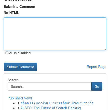
Submit a Comment
No HTML
HTML is disabled
Report Page
Search
Go
Published News
1
สล็อต PG แตกง่าย LG96: เคล็ดลับพิชิตเงินรางวัล
1
AI SEO: The Future of Search Ranking