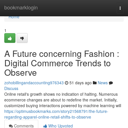
Home
bookmarklogin
Togg
navi
Home
1
A Future concerning Fashion :
Digital Commerce Trends to
Observe
zohobillingandaccounting976343
51 days ago
News
Discuss
Online retail's growth shows no indication of halting. Numerous
ecommerce changes are about to redefine the market. Initially,
customized buying interactions powered by machine learning will
https://optimusbookmarks.com/story21568791/the-future-
regarding-apparel-online-retail-shifts-to-observe
Comments
Who Upvoted