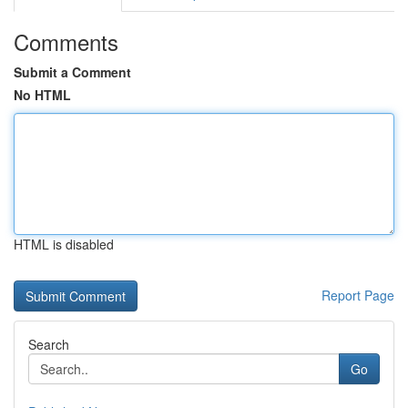
Comments
Submit a Comment
No HTML
HTML is disabled
Report Page
Search
Go