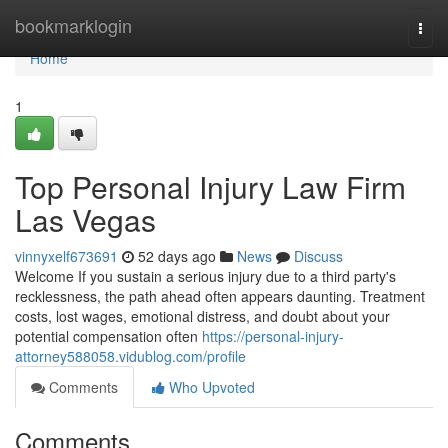
Home
bookmarklogin
Togg
navi
Home
1
Top Personal Injury Law Firm
Las Vegas
vinnyxelf673691
52 days ago
News
Discuss
Welcome If you sustain a serious injury due to a third party's
recklessness, the path ahead often appears daunting. Treatment
costs, lost wages, emotional distress, and doubt about your
potential compensation often
https://personal-injury-
attorney588058.vidublog.com/profile
Comments
Who Upvoted
Comments