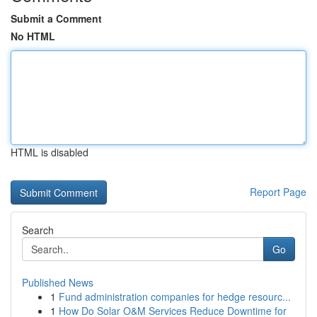
Submit a Comment
No HTML
HTML is disabled
Report Page
Search
Go
Published News
1
Fund administration companies for hedge resourc...
1
How Do Solar O&M Services Reduce Downtime for