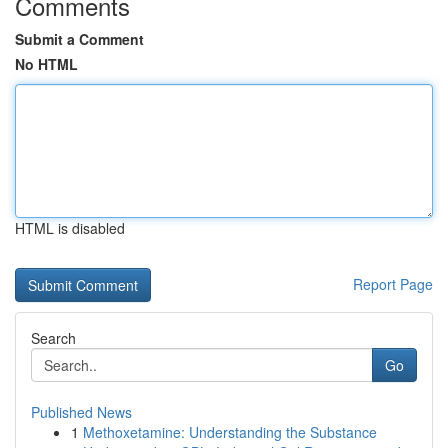
Comments
Submit a Comment
No HTML
HTML is disabled
Report Page
Search
Go
Published News
1
Methoxetamine: Understanding the Substance