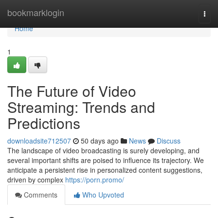
Home
bookmarklogin
Togg
navi
Home
1
The Future of Video
Streaming: Trends and
Predictions
downloadsite712507
50 days ago
News
Discuss
The landscape of video broadcasting is surely developing, and
several important shifts are poised to influence its trajectory. We
anticipate a persistent rise in personalized content suggestions,
driven by complex
https://porn.promo/
Comments
Who Upvoted