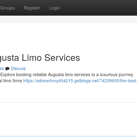
Groups
Register
Login
gusta Limo Services
ws
Discuss
Explore booking reliable Augusta limo services to a luxurious journey.
al limo firms
https://adreaohmy454215.getblogs.net/74239605/the-best