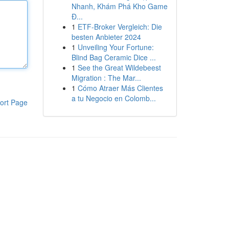
Nhanh, Khám Phá Kho Game
Đ...
1
ETF-Broker Vergleich: Die
besten Anbieter 2024
1
Unveiling Your Fortune:
Blind Bag Ceramic Dice ...
1
See the Great Wildebeest
Migration : The Mar...
1
Cómo Atraer Más Clientes
a tu Negocio en Colomb...
ort Page