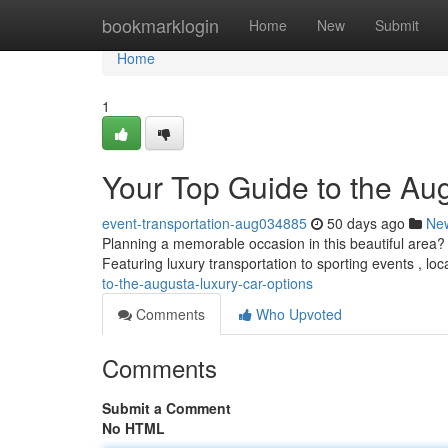
Home
bookmarklogin
Home
New
Submit
Home
1
Your Top Guide to the Au
event-transportation-aug034885
50 days ago
Ne
Planning a memorable occasion in this beautiful area? 
Featuring luxury transportation to sporting events , loc
to-the-augusta-luxury-car-options
Comments
Who Upvoted
Comments
Submit a Comment
No HTML