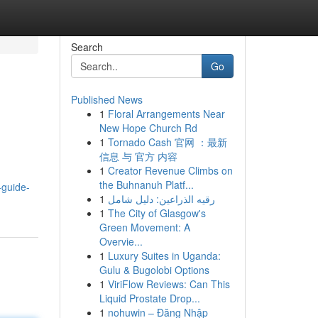
Search
Go
Published News
1
Floral Arrangements Near
New Hope Church Rd
1
Tornado Cash 官网 ：最新
信息 与 官方 内容
1
Creator Revenue Climbs on
the Buhnanuh Platf...
-guide-
1
رقيه الذراعين: دليل شامل
1
The City of Glasgow's
Green Movement: A
Overvie...
1
Luxury Suites in Uganda:
Gulu & Bugolobi Options
1
ViriFlow Reviews: Can This
Liquid Prostate Drop...
1
nohuwin – Đăng Nhập