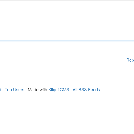
Rep
d
|
Top Users
| Made with
Kliqqi CMS
|
All RSS Feeds