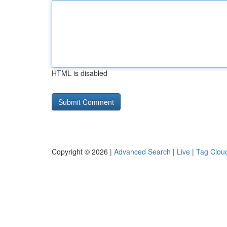
HTML is disabled
Copyright © 2026 |
Advanced Search
|
Live
|
Tag Clou