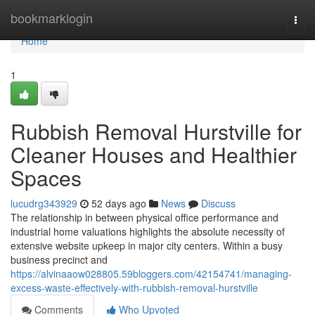
Home
bookmarklogin
Togg
navi
Home
1
Rubbish Removal Hurstville for
Cleaner Houses and Healthier
Spaces
lucudrg343929
52 days ago
News
Discuss
The relationship in between physical office performance and
industrial home valuations highlights the absolute necessity of
extensive website upkeep in major city centers. Within a busy
business precinct and
https://alvinaaow028805.59bloggers.com/42154741/managing-
excess-waste-effectively-with-rubbish-removal-hurstville
Comments
Who Upvoted