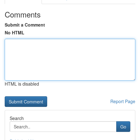
Comments
Submit a Comment
No HTML
HTML is disabled
Report Page
Search
Go