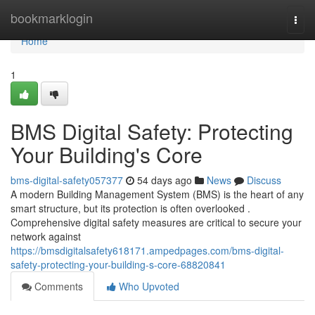
Home
bookmarklogin
Togg
navi
Home
1
BMS Digital Safety: Protecting
Your Building's Core
bms-digital-safety057377
54 days ago
News
Discuss
A modern Building Management System (BMS) is the heart of any
smart structure, but its protection is often overlooked .
Comprehensive digital safety measures are critical to secure your
network against
https://bmsdigitalsafety618171.ampedpages.com/bms-digital-
safety-protecting-your-building-s-core-68820841
Comments
Who Upvoted