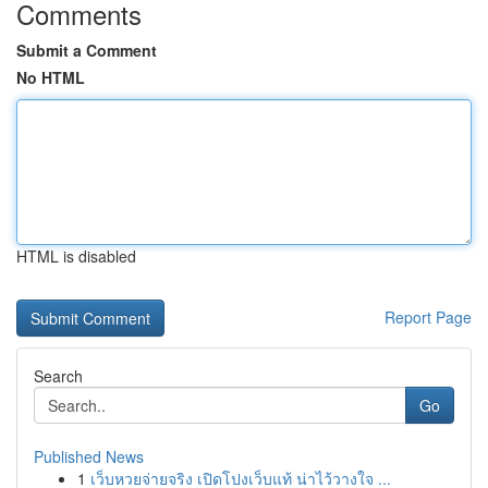
Comments
Submit a Comment
No HTML
HTML is disabled
Report Page
Search
Go
Published News
1
เว็บหวยจ่ายจริง เปิดโปงเว็บแท้ น่าไว้วางใจ ...