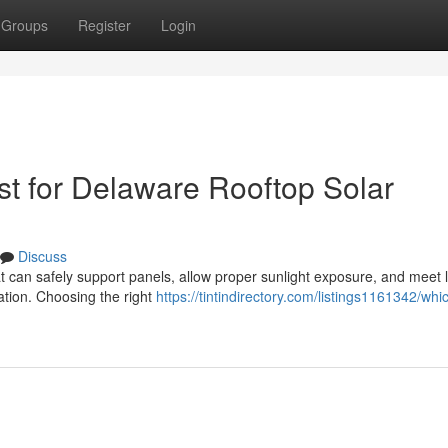
Groups
Register
Login
t for Delaware Rooftop Solar
Discuss
at can safely support panels, allow proper sunlight exposure, and meet 
lation. Choosing the right
https://tintindirectory.com/listings1161342/whi