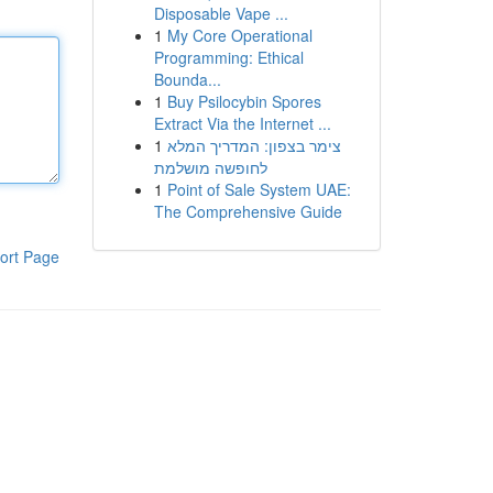
Disposable Vape ...
1
My Core Operational
Programming: Ethical
Bounda...
1
Buy Psilocybin Spores
Extract Via the Internet ...
1
צימר בצפון: המדריך המלא
לחופשה מושלמת
1
Point of Sale System UAE:
The Comprehensive Guide
ort Page