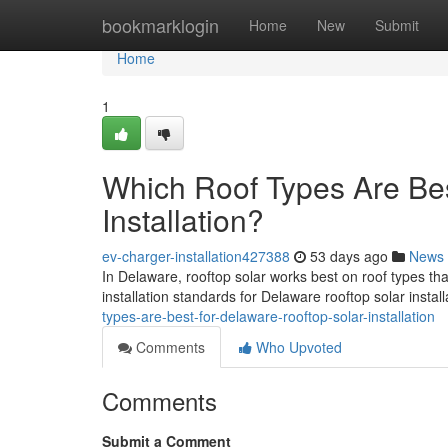
Home
bookmarklogin
Home
New
Submit
Home
1
Which Roof Types Are Bes
Installation?
ev-charger-installation427388
53 days ago
News
In Delaware, rooftop solar works best on roof types th
installation standards for Delaware rooftop solar instal
types-are-best-for-delaware-rooftop-solar-installation
Comments
Who Upvoted
Comments
Submit a Comment