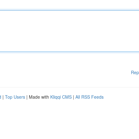
Rep
d
|
Top Users
| Made with
Kliqqi CMS
|
All RSS Feeds