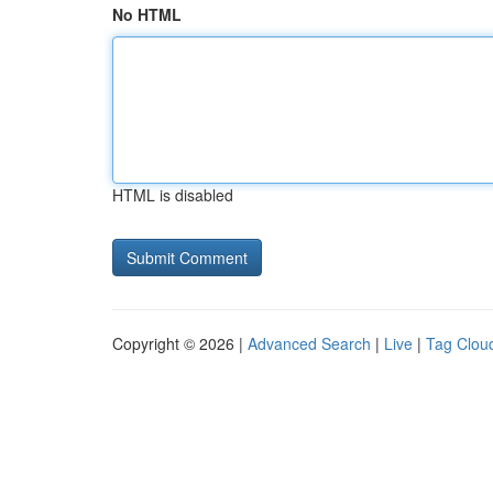
No HTML
HTML is disabled
Copyright © 2026 |
Advanced Search
|
Live
|
Tag Clou