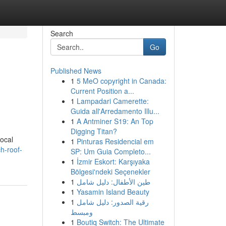
Search
Go
Published News
1
5 MeO copyright in Canada:
Current Position a...
1
Lampadari Camerette:
Guida all'Arredamento Illu...
1
A Antminer S19: An Top
Digging Titan?
local
1
Pinturas Residencial em
ch-roof-
SP: Um Guia Completo...
1
İzmir Eskort: Karşıyaka
Bölgesi'ndeki Seçenekler
1
طين الأطفال: دليل شامل
1
Yasamin Island Beauty
1
رقية الصدور: دليل شامل
ومبسط
1
Boutiq Switch: The Ultimate