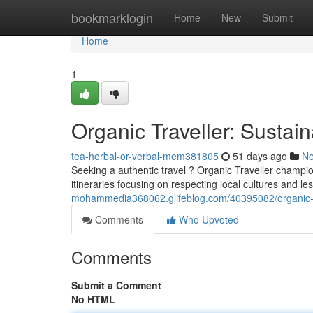
Home
bookmarklogin
Home
New
Submit
Home
1
Organic Traveller: Sustai
tea-herbal-or-verbal-mem381805
51 days ago
N
Seeking a authentic travel ? Organic Traveller champion
itineraries focusing on respecting local cultures and le
mohammedia368062.glifeblog.com/40395082/organic-tr
Comments
Who Upvoted
Comments
Submit a Comment
No HTML