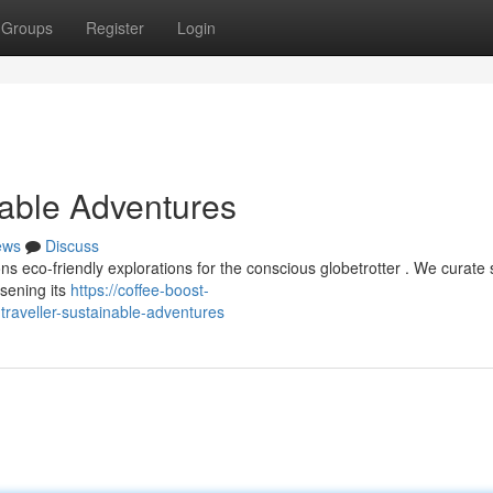
Groups
Register
Login
nable Adventures
ews
Discuss
s eco-friendly explorations for the conscious globetrotter . We curate 
ssening its
https://coffee-boost-
aveller-sustainable-adventures