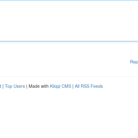
Rep
d
|
Top Users
| Made with
Kliqqi CMS
|
All RSS Feeds