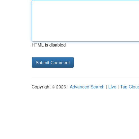
HTML is disabled
Copyright © 2026 |
Advanced Search
|
Live
|
Tag Clou