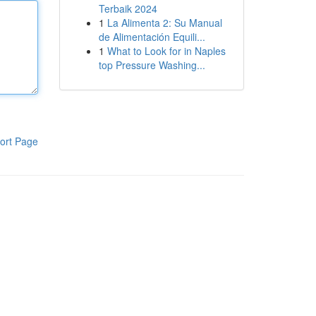
Terbaik 2024
1
La Alimenta 2: Su Manual
de Alimentación Equili...
1
What to Look for in Naples
top Pressure Washing...
ort Page