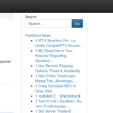
Search
Go
Published News
1
IPTV Smarters Pro : Le
Guide CompletIPTV Smarte...
1
My Response to Your
Request Regarding
Sensitive...
special
1
Our Remote Shipping
Options: Prices & Availability
1
Slot Online Terpercaya:
MawarToto, Alexistogel,...
1
Craig Campbell SEO: A
Deep Dive
1
改嫁攝政王：甜寵逆轉命運
1
วิลล่าส่วนตัว เมืองพัทยา: ดิน
แดน ส่วนตัวของคุณ ...
1
Slot Server Thailand