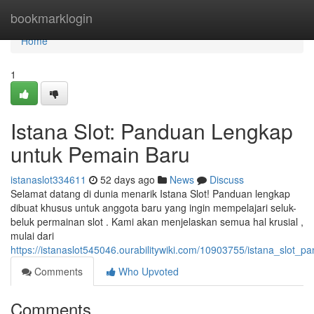
Home
bookmarklogin
Home
1
Istana Slot: Panduan Lengkap
untuk Pemain Baru
istanaslot334611
52 days ago
News
Discuss
Selamat datang di dunia menarik Istana Slot! Panduan lengkap
dibuat khusus untuk anggota baru yang ingin mempelajari seluk-
beluk permainan slot . Kami akan menjelaskan semua hal krusial ,
mulai dari
https://istanaslot545046.ourabilitywiki.com/10903755/istana_slot
Comments
Who Upvoted
Comments