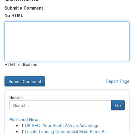
Submit a Comment
No HTML
HTML is disabled
Report Page
Search
Go
Published News
1
UK SEO: Your South African Advantage
1
Locate Leading Commercial Maid Firms A...