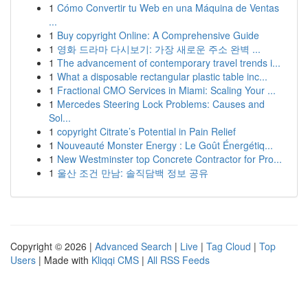
1
Cómo Convertir tu Web en una Máquina de Ventas
...
1
Buy copyright Online: A Comprehensive Guide
1
영화 드라마 다시보기: 가장 새로운 주소 완벽 ...
1
The advancement of contemporary travel trends i...
1
What a disposable rectangular plastic table inc...
1
Fractional CMO Services in Miami: Scaling Your ...
1
Mercedes Steering Lock Problems: Causes and
Sol...
1
copyright Citrate’s Potential in Pain Relief
1
Nouveauté Monster Energy : Le Goût Énergétiq...
1
New Westminster top Concrete Contractor for Pro...
1
울산 조건 만남: 솔직담백 정보 공유
Copyright © 2026 |
Advanced Search
|
Live
|
Tag Cloud
|
Top
Users
| Made with
Kliqqi CMS
|
All RSS Feeds