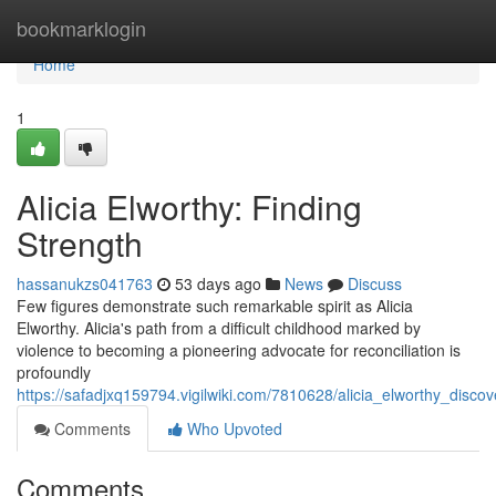
Home
bookmarklogin
Home
1
Alicia Elworthy: Finding
Strength
hassanukzs041763
53 days ago
News
Discuss
Few figures demonstrate such remarkable spirit as Alicia
Elworthy. Alicia's path from a difficult childhood marked by
violence to becoming a pioneering advocate for reconciliation is
profoundly
https://safadjxq159794.vigilwiki.com/7810628/alicia_elworthy_discov
Comments
Who Upvoted
Comments