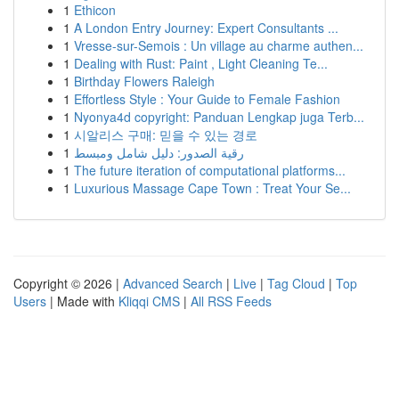
1
Ethicon
1
A London Entry Journey: Expert Consultants ...
1
Vresse-sur-Semois : Un village au charme authen...
1
Dealing with Rust: Paint , Light Cleaning Te...
1
Birthday Flowers Raleigh
1
Effortless Style : Your Guide to Female Fashion
1
Nyonya4d copyright: Panduan Lengkap juga Terb...
1
시알리스 구매: 믿을 수 있는 경로
1
رقية الصدور: دليل شامل ومبسط
1
The future iteration of computational platforms...
1
Luxurious Massage Cape Town : Treat Your Se...
Copyright © 2026 |
Advanced Search
|
Live
|
Tag Cloud
|
Top
Users
| Made with
Kliqqi CMS
|
All RSS Feeds