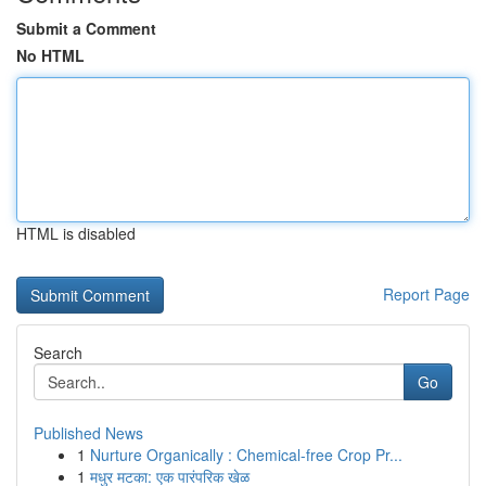
Submit a Comment
No HTML
HTML is disabled
Report Page
Search
Go
Published News
1
Nurture Organically : Chemical-free Crop Pr...
1
मधुर मटका: एक पारंपरिक खेळ