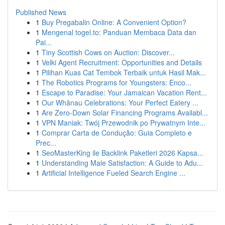
Published News
1
Buy Pregabalin Online: A Convenient Option?
1
Mengenal togel.to: Panduan Membaca Data dan
Pai...
1
Tiny Scottish Cows on Auction: Discover...
1
Velki Agent Recruitment: Opportunities and Details
1
Pilihan Kuas Cat Tembok Terbaik untuk Hasil Mak...
1
The Robotics Programs for Youngsters: Enco...
1
Escape to Paradise: Your Jamaican Vacation Rent...
1
Our Whānau Celebrations: Your Perfect Eatery ...
1
Are Zero-Down Solar Financing Programs Availabl...
1
VPN Maniak: Twój Przewodnik po Prywatnym Inte...
1
Comprar Carta de Condução: Guia Completo e
Prec...
1
SeoMasterKing ile Backlink Paketleri 2026 Kapsa...
1
Understanding Male Satisfaction: A Guide to Adu...
1
Artificial Intelligence Fueled Search Engine ...