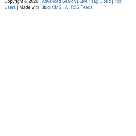
Copyright © 2026 |
Advanced Search
|
Live
|
Tag Cloud
|
Top
Users
| Made with
Kliqqi CMS
|
All RSS Feeds