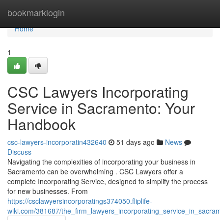
Home
bookmarklogin
Home
1
CSC Lawyers Incorporating
Service in Sacramento: Your
Handbook
csc-lawyers-incorporatin432640
51 days ago
News
Discuss
Navigating the complexities of incorporating your business in
Sacramento can be overwhelming . CSC Lawyers offer a
complete Incorporating Service, designed to simplify the process
for new businesses. From
https://csclawyersincorporatings374050.fliplife-
wiki.com/381687/the_firm_lawyers_incorporating_service_in_sacr