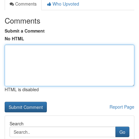
Comments
Who Upvoted
Comments
Submit a Comment
No HTML
HTML is disabled
Report Page
Search
Go