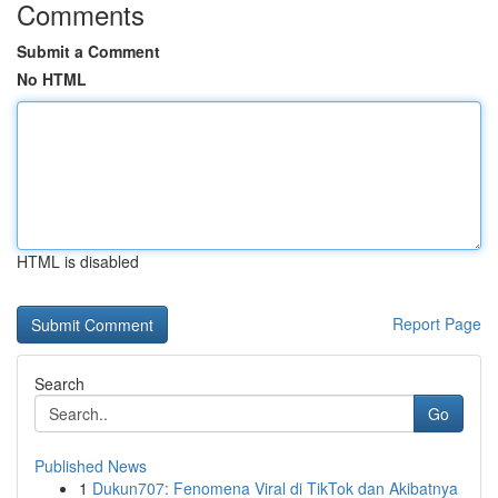
Comments
Submit a Comment
No HTML
HTML is disabled
Report Page
Search
Go
Published News
1
Dukun707: Fenomena Viral di TikTok dan Akibatnya