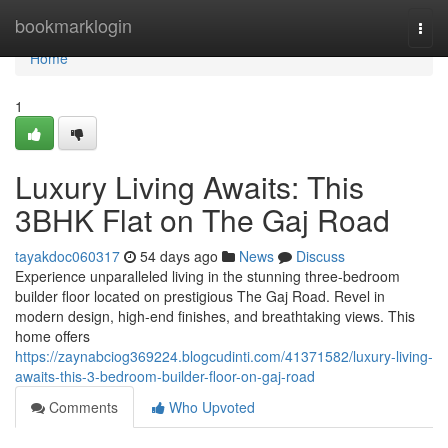
Home
bookmarklogin
Togg
navi
Home
1
Luxury Living Awaits: This
3BHK Flat on The Gaj Road
tayakdoc060317
54 days ago
News
Discuss
Experience unparalleled living in the stunning three-bedroom
builder floor located on prestigious The Gaj Road. Revel in
modern design, high-end finishes, and breathtaking views. This
home offers
https://zaynabciog369224.blogcudinti.com/41371582/luxury-living-
awaits-this-3-bedroom-builder-floor-on-gaj-road
Comments
Who Upvoted