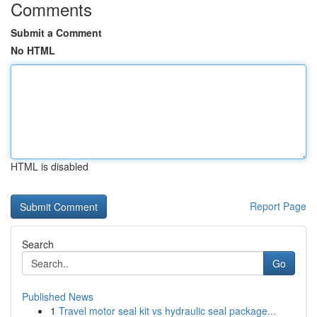
Comments
Submit a Comment
No HTML
HTML is disabled
Report Page
Search
Go
Published News
1
Travel motor seal kit vs hydraulic seal package...