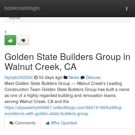
Home
bookmarklogin
Togg
navi
Home
1
Golden State Builders Group in
Walnut Creek, CA
fayxqto292024
53 days ago
News
Discuss
Meet Golden State Builders Group — Walnut Creek's Leading
Construction Team Golden State Builders Group has built a name
as one of a highly regarded building and renovation teams
serving Walnut Creek, CA and the
https://alyssaiehy004867.collectblogs.com/86474199/building-
excellence-with-golden-state-builders-group
Comments
Who Upvoted