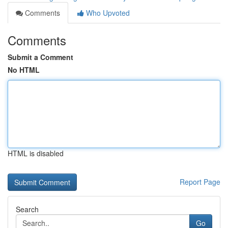
Comments
Who Upvoted
Comments
Submit a Comment
No HTML
HTML is disabled
Report Page
Search
Go