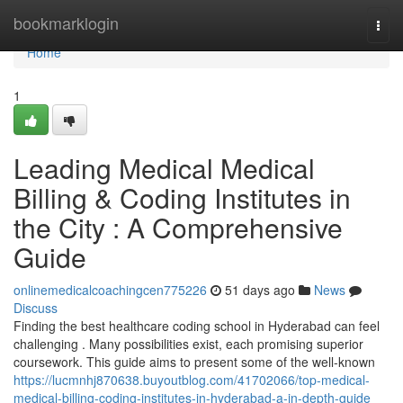
Home
bookmarklogin
Togg
navi
Home
1
Leading Medical Medical
Billing & Coding Institutes in
the City : A Comprehensive
Guide
onlinemedicalcoachingcen775226
51 days ago
News
Discuss
Finding the best healthcare coding school in Hyderabad can feel
challenging . Many possibilities exist, each promising superior
coursework. This guide aims to present some of the well-known
https://lucmnhj870638.buyoutblog.com/41702066/top-medical-
medical-billing-coding-institutes-in-hyderabad-a-in-depth-guide