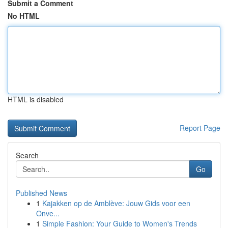
Submit a Comment
No HTML
HTML is disabled
Report Page
Search
Go
Published News
1
Kajakken op de Amblève: Jouw Gids voor een
Onve...
1
Simple Fashion: Your Guide to Women's Trends