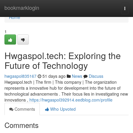
Home
bookmarklogin
Togg
navi
Home
1
Hwgaspol.tech: Exploring the
Future of Technology
hwgaspol835167
51 days ago
News
Discuss
Hwgaspol.tech | The firm | This company | The organization
represents a innovative hub for development into the future of
technological advancements . Their focus lies in investigating new
innovations ,
https://hwgaspol392914.eedblog.com/profile
Comments
Who Upvoted
Comments