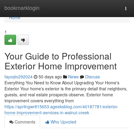
Home
bookmarklogin
Togg
navi
Home
1
Your Guide to Professional
Exterior Home Improvement
fayxqto292024
50 days ago
News
Discuss
Everything You Need to Know About Upgrading Your Home's
Exterior Your home's exterior is the primary detail that neighbors,
guests, and real estate prospects observe. Exterior home
improvement covers everything from
https://aprilngwr815653.ageeksblog.com/40187781/exterior-
home-improvement-services-in-walnut-creek
Comments
Who Upvoted