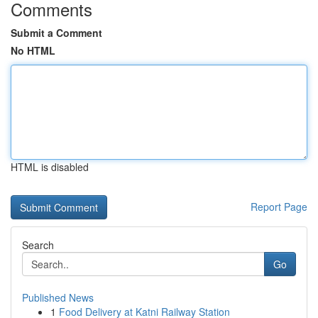
Comments
Submit a Comment
No HTML
HTML is disabled
Report Page
Search
Go
Published News
1
Food Delivery at Katni Railway Station