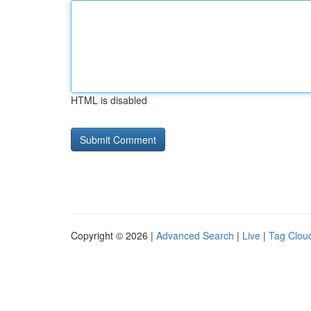
HTML is disabled
Copyright © 2026 |
Advanced Search
|
Live
|
Tag Clou