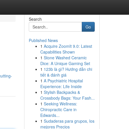
Search
Go
Published News
1
Acquire ZoomIt 9.0: Latest
Capabilities Shown
1
Stone Washed Ceramic
Dice: A Unique Gaming Set
1
123b là gì? Hướng dẫn chi
tiết & đánh giá
utting-
1
A Psychiatric Hospital
Experience: Life Inside
1
Stylish Backpacks &
Crossbody Bags: Your Fash...
1
Seeking Wellness:
Chiropractic Care in
Edwards...
1
Sudaderas para grupos, los
mejores Precios