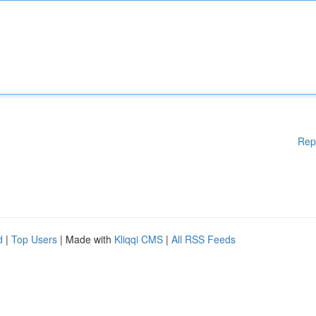
Rep
d
|
Top Users
| Made with
Kliqqi CMS
|
All RSS Feeds