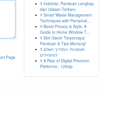
1
Indototo: Panduan Lengkap
dan Ulasan Terbaru
1
Smart Waste Management
Techniques with Parramat...
1
Boost Privacy & Style: A
Guide to Home Window T...
1
Slot Gacor Terpercaya:
Panduan & Tips Menang!
1
חשפניות: המדריך השלם
למתחילים
ort Page
1
A Rise of Digital Premium
Platforms : 123vip