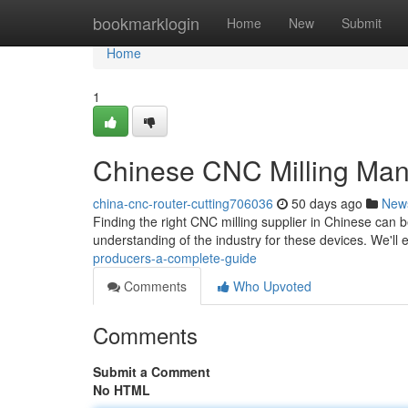
Home
bookmarklogin
Home
New
Submit
Home
1
Chinese CNC Milling Man
china-cnc-router-cutting706036
50 days ago
New
Finding the right CNC milling supplier in Chinese can 
understanding of the industry for these devices. We'll 
producers-a-complete-guide
Comments
Who Upvoted
Comments
Submit a Comment
No HTML