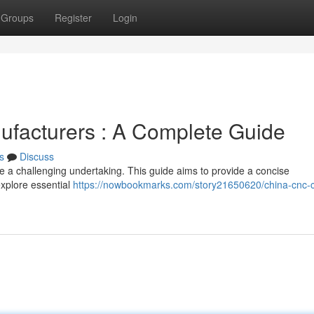
Groups
Register
Login
ufacturers : A Complete Guide
s
Discuss
be a challenging undertaking. This guide aims to provide a concise
explore essential
https://nowbookmarks.com/story21650620/china-cnc-c