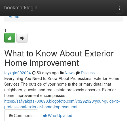
Home
bookmarklogin
Togg
navi
Home
1
What to Know About Exterior
Home Improvement
fayxqto292024
50 days ago
News
Discuss
Everything You Need to Know About Professional Exterior Home
Services The outside of your home is the primary detail that
neighbors, guests, and real estate prospects observe. Exterior
home improvement encompasses
https://safiyakpfs700698.blogofoto.com/73292928/your-guide-to-
professional-exterior-home-improvement
Comments
Who Upvoted