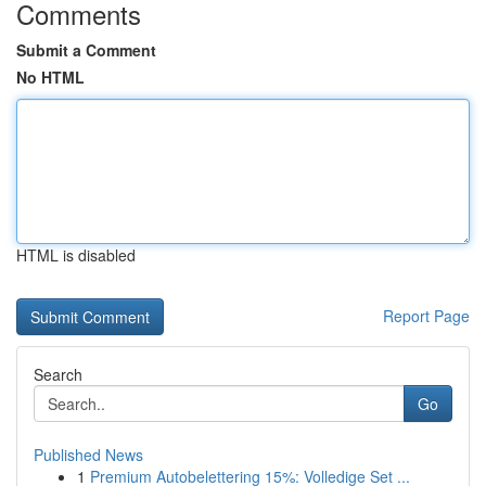
Comments
Submit a Comment
No HTML
HTML is disabled
Report Page
Search
Go
Published News
1
Premium Autobelettering 15%: Volledige Set ...