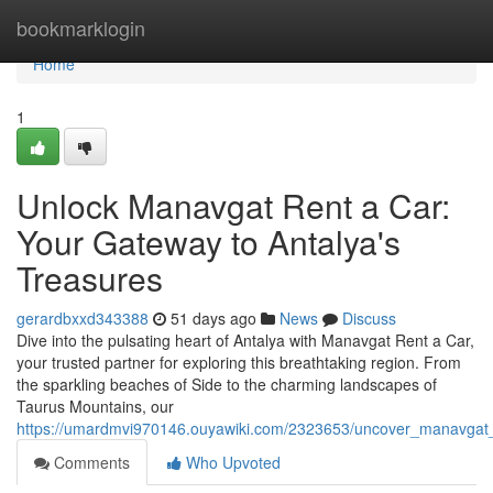
Home
bookmarklogin
Home
1
Unlock Manavgat Rent a Car:
Your Gateway to Antalya's
Treasures
gerardbxxd343388
51 days ago
News
Discuss
Dive into the pulsating heart of Antalya with Manavgat Rent a Car,
your trusted partner for exploring this breathtaking region. From
the sparkling beaches of Side to the charming landscapes of
Taurus Mountains, our
https://umardmvi970146.ouyawiki.com/2323653/uncover_manavgat
Comments
Who Upvoted