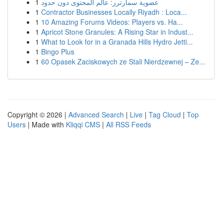
1
عضوية سمارترز: عالم المحتوى دون حدود
1
Contractor Businesses Locally Riyadh : Loca...
1
10 Amazing Forums Videos: Players vs. Ha...
1
Apricot Stone Granules: A Rising Star in Indust...
1
What to Look for in a Granada Hills Hydro Jetti...
1
Bingo Plus
1
60 Opasek Zaciskowych ze Stali Nierdzewnej – Ze...
Copyright © 2026 |
Advanced Search
|
Live
|
Tag Cloud
|
Top
Users
| Made with
Kliqqi CMS
|
All RSS Feeds