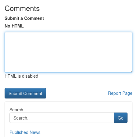
Comments
Submit a Comment
No HTML
HTML is disabled
Report Page
Search
Go
Published News