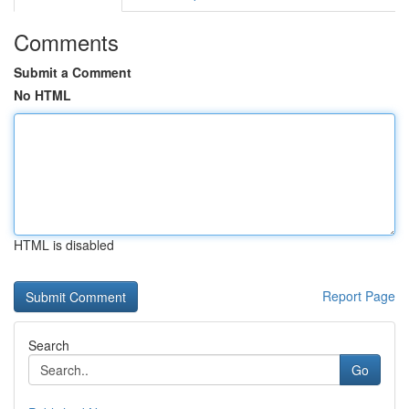
Comments
Submit a Comment
No HTML
HTML is disabled
Report Page
Search
Go