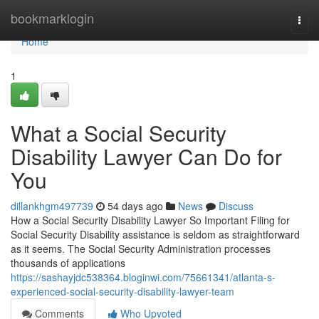
Home
bookmarklogin
Togg
navi
Home
1
What a Social Security
Disability Lawyer Can Do for
You
dillankhgm497739
54 days ago
News
Discuss
How a Social Security Disability Lawyer So Important Filing for
Social Security Disability assistance is seldom as straightforward
as it seems. The Social Security Administration processes
thousands of applications
https://sashayjdc538364.bloginwi.com/75661341/atlanta-s-
experienced-social-security-disability-lawyer-team
Comments
Who Upvoted