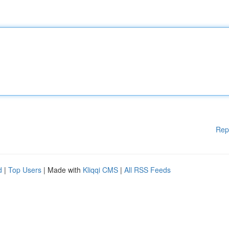
Rep
d
|
Top Users
| Made with
Kliqqi CMS
|
All RSS Feeds