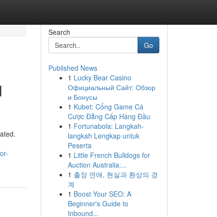
Search
Go
Published News
1
Lucky Bear Casino
l
Официальный Сайт: Обзор
и Бонусы
1
Kubet: Cổng Game Cá
Cược Đẳng Cấp Hàng Đầu
1
Fortunabola: Langkah-
ated.
langkah Lengkap untuk
Peserta
or-
1
Little French Bulldogs for
Auction Australia:...
1
출장 연애, 현실과 환상의 경
계
1
Boost Your SEO: A
Beginner's Guide to
Inbound...