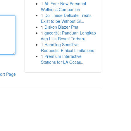
1
AI: Your New Personal
Wellness Companion
1
Do These Delicate Treats
Exist to be Without Gl...
1
Diskon Blazer Pria
1
gacor33: Panduan Lengkap
dan Link Resmi Terbaru
1
Handling Sensitive
Requests: Ethical Limitations
1
Premium Interactive
Stations for LA Occas...
ort Page