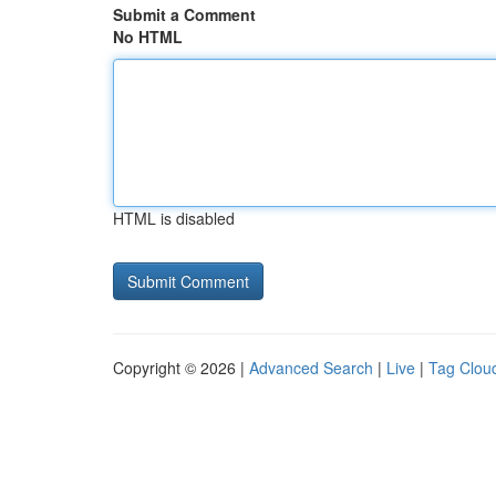
Submit a Comment
No HTML
HTML is disabled
Copyright © 2026 |
Advanced Search
|
Live
|
Tag Clou