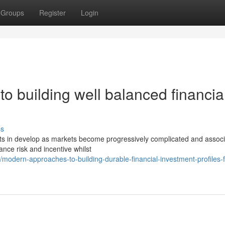
Groups
Register
Login
 building well balanced financia
ss
ists in develop as markets become progressively complicated and associ
nce risk and incentive whilst
odern-approaches-to-building-durable-financial-investment-profiles-f