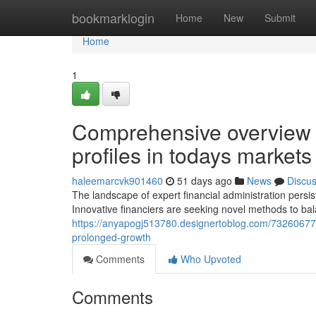
Home
bookmarklogin
Home
New
Submit
Home
1
Comprehensive overview to
profiles in todays markets
haleemarcvk901460
51 days ago
News
Discu
The landscape of expert financial administration pers
Innovative financiers are seeking novel methods to bala
https://anyapogj513780.designertoblog.com/73260677/m
prolonged-growth
Comments
Who Upvoted
Comments