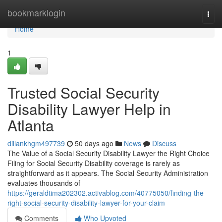
Home
bookmarklogin
Togg
navi
Home
1
Trusted Social Security
Disability Lawyer Help in
Atlanta
dillankhgm497739
50 days ago
News
Discuss
The Value of a Social Security Disability Lawyer the Right Choice
Filing for Social Security Disability coverage is rarely as
straightforward as it appears. The Social Security Administration
evaluates thousands of
https://geraldtima202302.activablog.com/40775050/finding-the-
right-social-security-disability-lawyer-for-your-claim
Comments
Who Upvoted