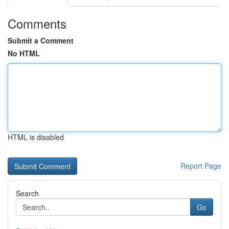
Comments
Submit a Comment
No HTML
HTML is disabled
Report Page
Search
Go