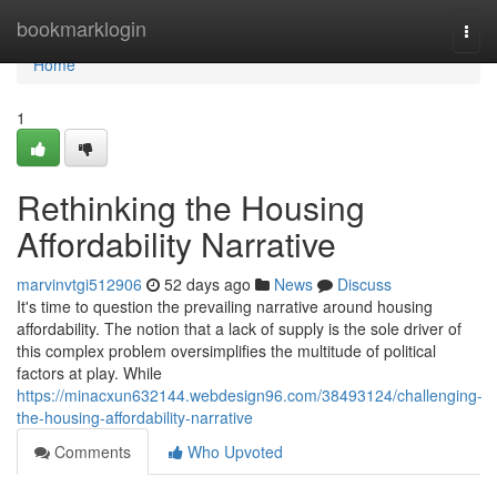
Home
bookmarklogin
Togg
navi
Home
1
Rethinking the Housing
Affordability Narrative
marvinvtgi512906
52 days ago
News
Discuss
It's time to question the prevailing narrative around housing
affordability. The notion that a lack of supply is the sole driver of
this complex problem oversimplifies the multitude of political
factors at play. While
https://minacxun632144.webdesign96.com/38493124/challenging-
the-housing-affordability-narrative
Comments
Who Upvoted