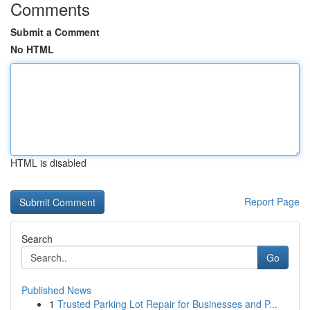
Comments
Submit a Comment
No HTML
HTML is disabled
Report Page
Search
Go
Published News
1
Trusted Parking Lot Repair for Businesses and P...