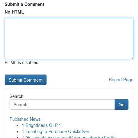
Submit a Comment
No HTML
HTML is disabled
Report Page
Search
Go
Published News
1
BrightMeds GLP-1
1
Locating to Purchase Quicksilver
1
Geschenktaschen als Werbegeschenke für Ihr ...