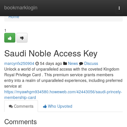
Home
bookmarklogin
Togg
navi
Home
1
Saudi Noble Access Key
marcynfx250904
54 days ago
News
Discuss
Unlock a world of unparalleled access with the coveted Kingdom
Royal Privilege Card . This premium service grants members
entry into a realm of unparalleled experiences, including preferred
service at
https://myawhgm934580.howeweb.com/42443056/saudi-princely-
membership-card
Comments
Who Upvoted
Comments