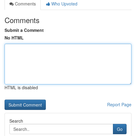
Comments
Who Upvoted
Comments
Submit a Comment
No HTML
HTML is disabled
Report Page
Search
Go