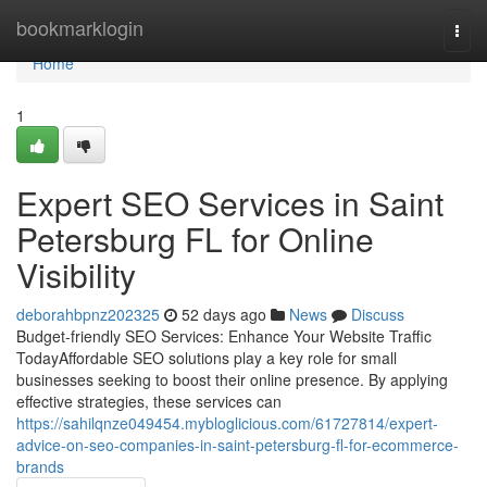
Home
bookmarklogin
Togg
navi
Home
1
Expert SEO Services in Saint
Petersburg FL for Online
Visibility
deborahbpnz202325
52 days ago
News
Discuss
Budget-friendly SEO Services: Enhance Your Website Traffic
TodayAffordable SEO solutions play a key role for small
businesses seeking to boost their online presence. By applying
effective strategies, these services can
https://sahilqnze049454.mybloglicious.com/61727814/expert-
advice-on-seo-companies-in-saint-petersburg-fl-for-ecommerce-
brands