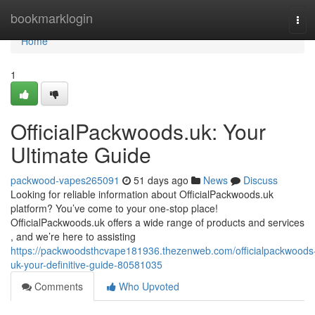
Home
bookmarklogin
Tog
navi
Home
1
OfficialPackwoods.uk: Your
Ultimate Guide
packwood-vapes265091
51 days ago
News
Discuss
Looking for reliable information about OfficialPackwoods.uk
platform? You’ve come to your one-stop place!
OfficialPackwoods.uk offers a wide range of products and services
, and we’re here to assisting
https://packwoodsthcvape181936.thezenweb.com/officialpackwoods
uk-your-definitive-guide-80581035
Comments
Who Upvoted