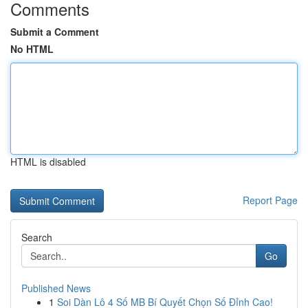
Comments
Submit a Comment
No HTML
HTML is disabled
Report Page
Search
Go
Published News
1
Soi Dàn Lô 4 Số MB Bí Quyết Chọn Số Đỉnh Cao!